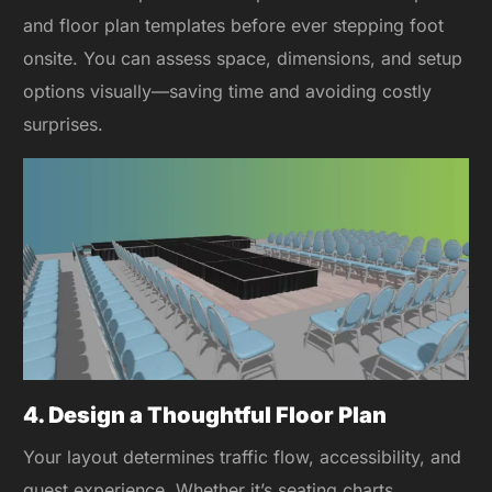
and floor plan templates before ever stepping foot
onsite. You can assess space, dimensions, and setup
options visually—saving time and avoiding costly
surprises.
4. Design a Thoughtful Floor Plan
Your layout determines traffic flow, accessibility, and
guest experience. Whether it’s seating charts,