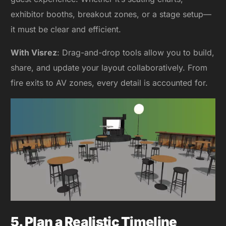
exhibitor booths, breakout zones, or a stage setup—
it must be clear and efficient.
With Visrez
: Drag-and-drop tools allow you to build,
share, and update your layout collaboratively. From
fire exits to AV zones, every detail is accounted for.
5. Plan a Realistic Timeline