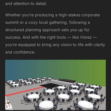
and attention to detail.
Whether you’re producing a high-stakes corporate
summit or a cozy local gathering, following a
structured planning approach sets you up for
success. And with the right tools — like Visrez —
you’re equipped to bring any vision to life with clarity
and confidence.