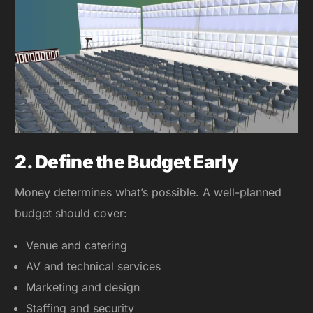
2. Define the Budget Early
Money determines what’s possible. A well-planned
budget should cover:
Venue and catering
AV and technical services
Marketing and design
Staffing and security