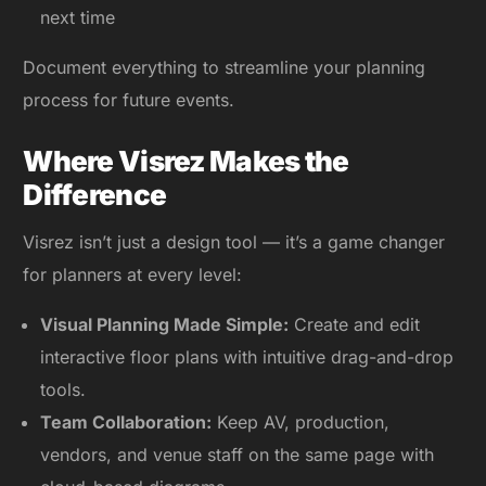
next time
Document everything to streamline your planning
process for future events.
Where Visrez Makes the
Difference
Visrez isn’t just a design tool — it’s a game changer
for planners at every level:
Visual Planning Made Simple:
Create and edit
interactive floor plans with intuitive drag-and-drop
tools.
Team Collaboration:
Keep AV, production,
vendors, and venue staff on the same page with