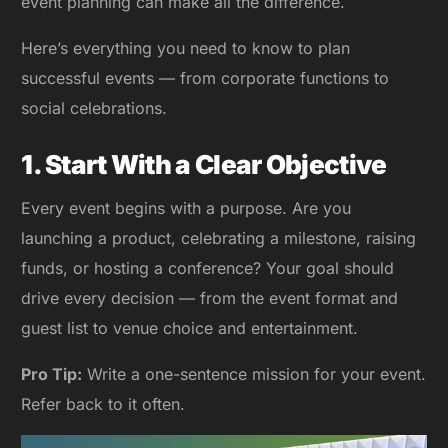
event planning can make all the difference.
Here’s everything you need to know to plan
successful events — from corporate functions to
social celebrations.
1. Start With a Clear Objective
Every event begins with a purpose. Are you
launching a product, celebrating a milestone, raising
funds, or hosting a conference? Your goal should
drive every decision — from the event format and
guest list to venue choice and entertainment.
Pro Tip:
Write a one-sentence mission for your event.
Refer back to it often.