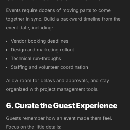
Events require dozens of moving parts to come
together in sync. Build a backward timeline from the
event date, including:
Vendor booking deadlines
Design and marketing rollout
Technical run-throughs
Staffing and volunteer coordination
Allow room for delays and approvals, and stay
organized with project management tools.
6. Curate the Guest Experience
Guests remember how an event made them feel.
Focus on the little details: