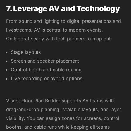
7. Leverage AV and Technology
From sound and lighting to digital presentations and
livestreams, AV is central to modern events.
Collaborate early with tech partners to map out:
Stage layouts
Screen and speaker placement
Control booth and cable routing
Live recording or hybrid options
Visrez Floor Plan Builder supports AV teams with
drag-and-drop planning, scalable layouts, and layer
visibility. You can assign zones for screens, control
booths, and cable runs while keeping all teams