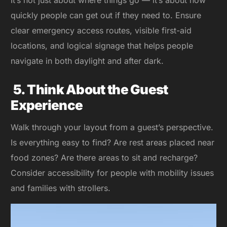
It’s not just about where things go — it’s about how
quickly people can get out if they need to. Ensure
clear emergency access routes, visible first-aid
locations, and logical signage that helps people
navigate in both daylight and after dark.
5. Think About the Guest
Experience
Walk through your layout from a guest’s perspective.
Is everything easy to find? Are rest areas placed near
food zones? Are there areas to sit and recharge?
Consider accessibility for people with mobility issues
and families with strollers.