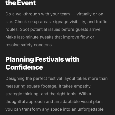
the Event
Do a walkthrough with your team — virtually or on-
site. Check setup areas, signage visibility, and traffic
routes. Spot potential issues before guests arrive.
Make last-minute tweaks that improve flow or
resolve safety concerns.
Planning Festivals with
Confidence
Designing the perfect festival layout takes more than
measuring square footage. It takes empathy,
strategic thinking, and the right tools. With a
thoughtful approach and an adaptable visual plan,
you can transform any space into an unforgettable