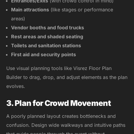
Entrances/Exits
(with crowd control in mind)
Main attractions
(like stages or performance
areas)
Vendor booths and food trucks
Rest areas and shaded seating
Toilets and sanitation stations
First aid and security points
Use visual planning tools like Visrez Floor Plan
Builder to drag, drop, and adjust elements as the plan
evolves.
3. Plan for Crowd Movement
A poorly planned layout creates bottlenecks and
confusion. Design wide walkways and intuitive paths
that guide people through the event without