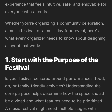
experience that feels intuitive, safe, and enjoyable for
everyone who attends.
Whether you’re organizing a community celebration,
a music festival, or a multi-day food event, here’s
what every organizer needs to know about designing
a layout that works.
1. Start with the Purpose of the
Festival
Is your festival centered around performances, food,
art, or family-friendly activities? Understanding the
core purpose helps determine how the space should
be divided and what features need to be prioritized.
A music festival might need multiple stages with