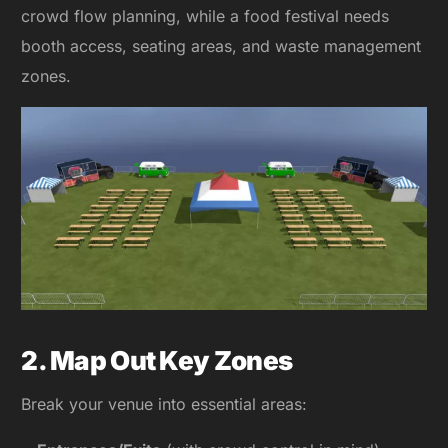
crowd flow planning, while a food festival needs
booth access, seating areas, and waste management
zones.
2. Map Out Key Zones
Break your venue into essential areas: