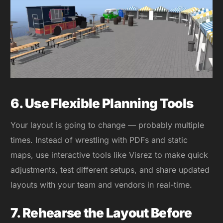
6. Use Flexible Planning Tools
Your layout is going to change — probably multiple
times. Instead of wrestling with PDFs and static
maps, use interactive tools like Visrez to make quick
adjustments, test different setups, and share updated
layouts with your team and vendors in real-time.
7. Rehearse the Layout Before