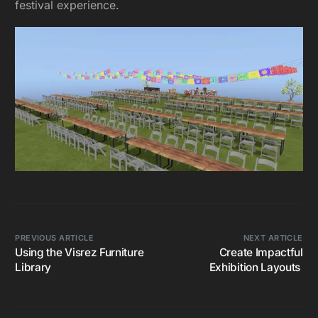
festival experience.
PREVIOUS ARTICLE
NEXT ARTICLE
Using the Visrez Furniture
Create Impactful
Library
Exhibition Layouts