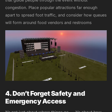
congestion. Place popular attractions far enough
apart to spread foot traffic, and consider how queues
will form around food vendors and restrooms
4. Don’t Forget Safety and
Emergency Access