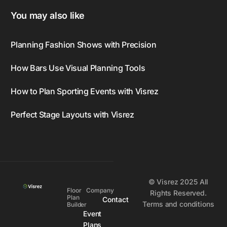
You may also like
Planning Fashion Shows with Precision
How Bars Use Visual Planning Tools
How to Plan Sporting Events with Visrez
Perfect Stage Layouts with Visrez
© Visrez 2025 All
Floor
Company
Rights Reserved.
Plan
Contact
Terms and conditions
Builder
Event
Plans