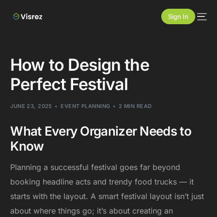
Sign In
How to Design the
Perfect Festival
JUNE 23, 2025
EVENT PLANNING
2 MIN READ
What Every Organizer Needs to
Know
Planning a successful festival goes far beyond
booking headline acts and trendy food trucks — it
starts with the layout. A smart festival layout isn’t just
about where things go; it’s about creating an